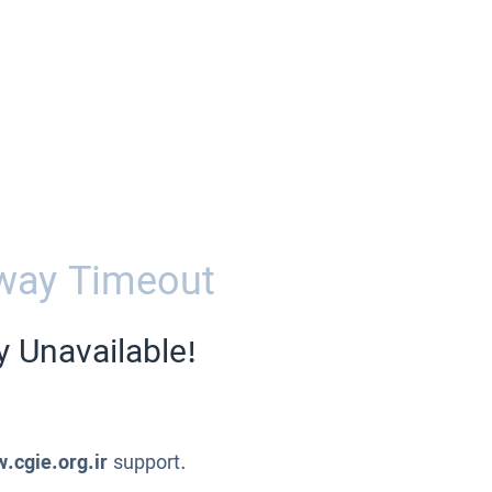
way Timeout
y Unavailable!
.cgie.org.ir
support.