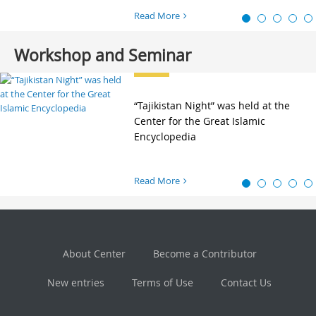
Read More
Workshop and Seminar
“Tajikistan Night” was held at the
Center for the Great Islamic
Encyclopedia
Read More
About Center
Become a Contributor
New entries
Terms of Use
Contact Us