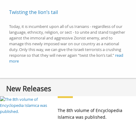
Twisting the lion’s tail
Today, it is incumbent upon all of us Iranians - regardless of our
language, ethnicity, religion, or sect - to unite and stand together
against the immoral and aggressive Zionist enemy, and to
manage this newly imposed war on our country as a national
duty. Only this way, we can give the Israeli terrorists a crushing
response so that they will never again “twist the lion’s tail.”
read
more
New Releases
The 8th volume of Encyclopedia
Islamica was published.