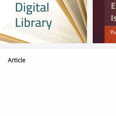
Article