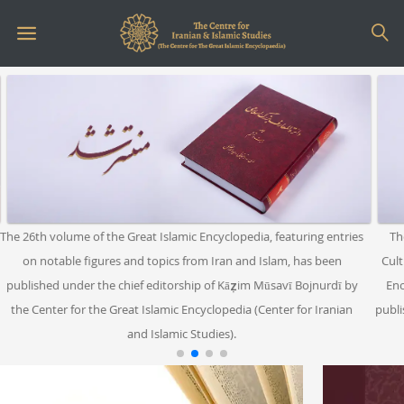
26th volume of the Great Islamic Encyclopedia, featuring entries
The boo
on notable figures and topics from Iran and Islam, has been
Cultural 
lished under the chief editorship of Kāẓim Mūsavī Bojnurdī by
Encyclo
e Center for the Great Islamic Encyclopedia (Center for Iranian
published 
and Islamic Studies).