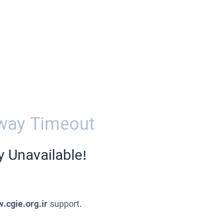
way Timeout
y Unavailable!
.cgie.org.ir
support.