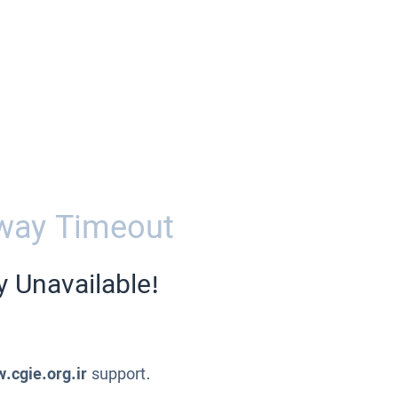
way Timeout
y Unavailable!
.cgie.org.ir
support.