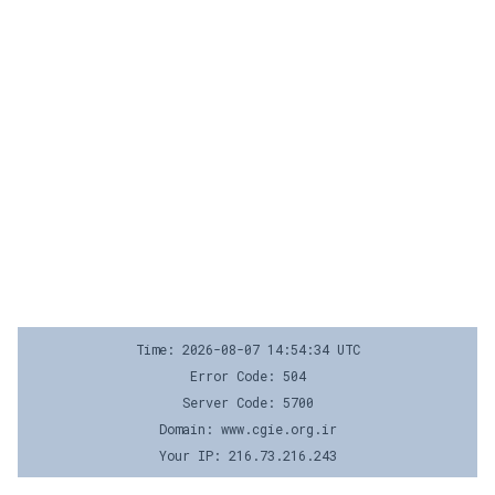
Time: 2026-08-07 14:54:34 UTC
Error Code: 504
Server Code: 5700
Domain: www.cgie.org.ir
Your IP: 216.73.216.243