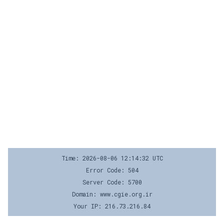
Time: 2026-08-06 12:14:32 UTC
Error Code: 504
Server Code: 5700
Domain: www.cgie.org.ir
Your IP: 216.73.216.84