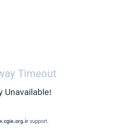
way Timeout
y Unavailable!
.cgie.org.ir
support.