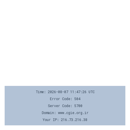
Time: 2026-08-07 11:47:26 UTC
Error Code: 504
Server Code: 5700
Domain: www.cgie.org.ir
Your IP: 216.73.216.38