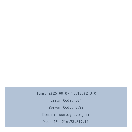
Time: 2026-08-07 15:10:02 UTC
Error Code: 504
Server Code: 5700
Domain: www.cgie.org.ir
Your IP: 216.73.217.11