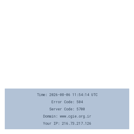
Time: 2026-08-06 11:54:14 UTC
Error Code: 504
Server Code: 5700
Domain: www.cgie.org.ir
Your IP: 216.73.217.126