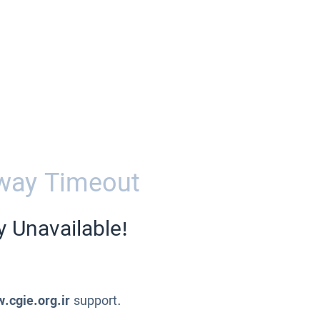
way Timeout
y Unavailable!
.cgie.org.ir
support.