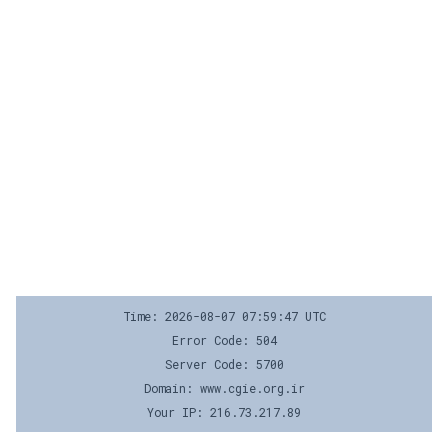
Time: 2026-08-07 07:59:47 UTC
Error Code: 504
Server Code: 5700
Domain: www.cgie.org.ir
Your IP: 216.73.217.89