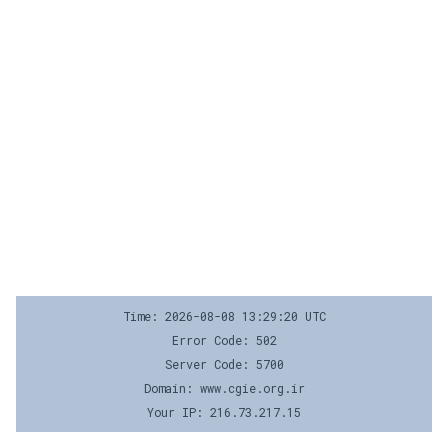
Time: 2026-08-08 13:29:20 UTC
Error Code: 502
Server Code: 5700
Domain: www.cgie.org.ir
Your IP: 216.73.217.15