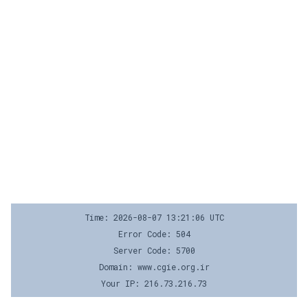
Time: 2026-08-07 13:21:06 UTC
Error Code: 504
Server Code: 5700
Domain: www.cgie.org.ir
Your IP: 216.73.216.73