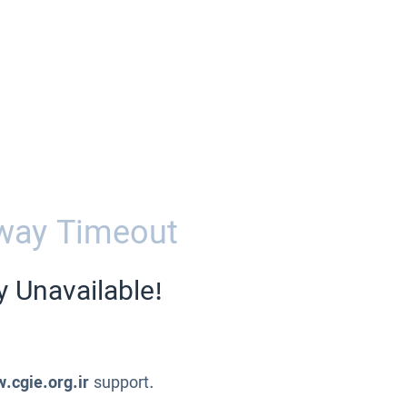
way Timeout
y Unavailable!
.cgie.org.ir
support.