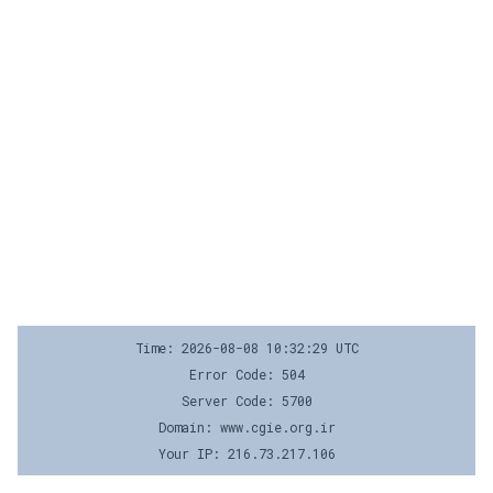
Time: 2026-08-08 10:32:29 UTC
Error Code: 504
Server Code: 5700
Domain: www.cgie.org.ir
Your IP: 216.73.217.106