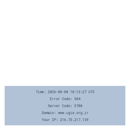
Time: 2026-08-08 10:13:27 UTC
Error Code: 504
Server Code: 5700
Domain: www.cgie.org.ir
Your IP: 216.73.217.139