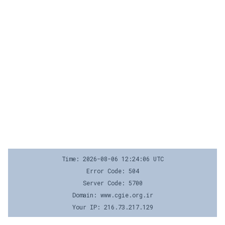
Time: 2026-08-06 12:24:06 UTC
Error Code: 504
Server Code: 5700
Domain: www.cgie.org.ir
Your IP: 216.73.217.129