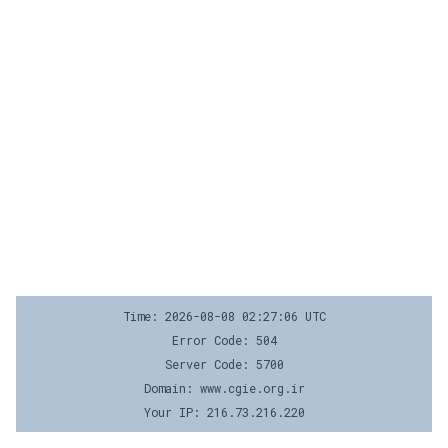
Time: 2026-08-08 02:27:06 UTC
Error Code: 504
Server Code: 5700
Domain: www.cgie.org.ir
Your IP: 216.73.216.220