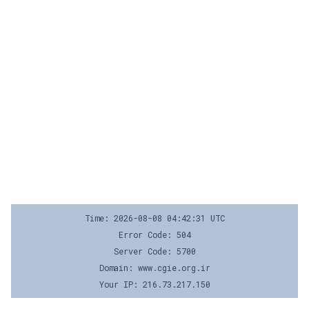
Time: 2026-08-08 04:42:31 UTC
Error Code: 504
Server Code: 5700
Domain: www.cgie.org.ir
Your IP: 216.73.217.150