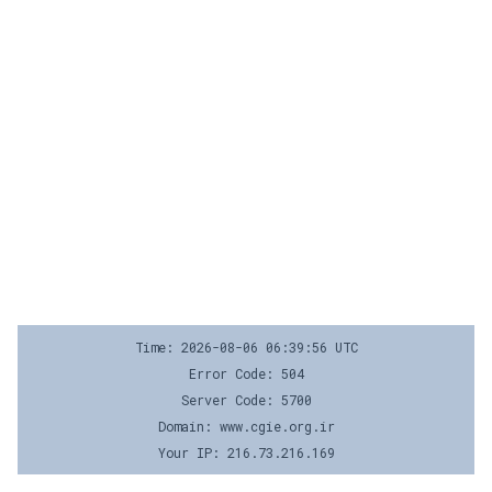
Time: 2026-08-06 06:39:56 UTC
Error Code: 504
Server Code: 5700
Domain: www.cgie.org.ir
Your IP: 216.73.216.169