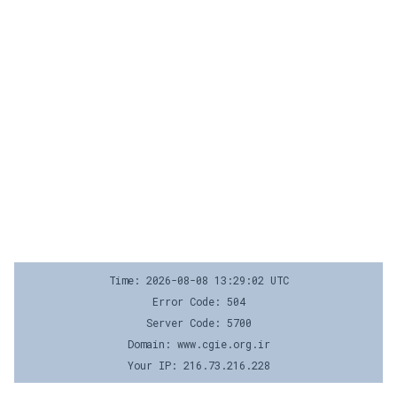
Time: 2026-08-08 13:29:02 UTC
Error Code: 504
Server Code: 5700
Domain: www.cgie.org.ir
Your IP: 216.73.216.228