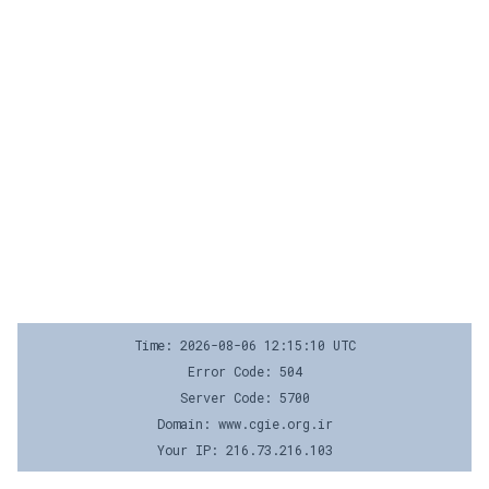
Time: 2026-08-06 12:15:10 UTC
Error Code: 504
Server Code: 5700
Domain: www.cgie.org.ir
Your IP: 216.73.216.103