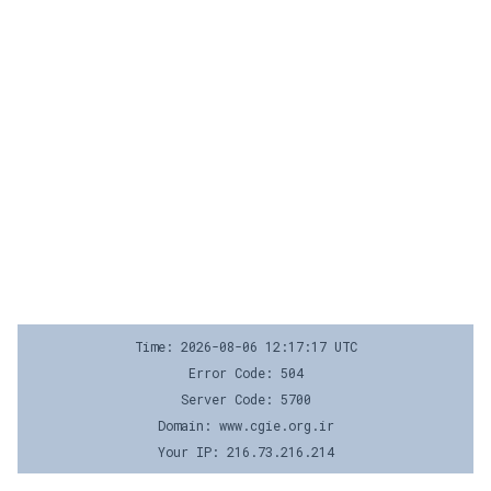
Time: 2026-08-06 12:17:17 UTC
Error Code: 504
Server Code: 5700
Domain: www.cgie.org.ir
Your IP: 216.73.216.214