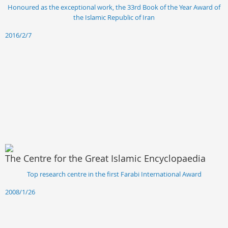
Honoured as the exceptional work, the 33rd Book of the Year Award of
the Islamic Republic of Iran
2016/2/7
The Centre for the Great Islamic Encyclopaedia
Top research centre in the first Farabi International Award
2008/1/26