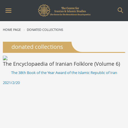
HOME PAGE
DONATED COLLECTIONS
donated collections
The Encyclopaedia of Iranian Folklore (Volume 6)
The 38th Book of the Year Award of the Islamic Republic of Iran
2021/2/20