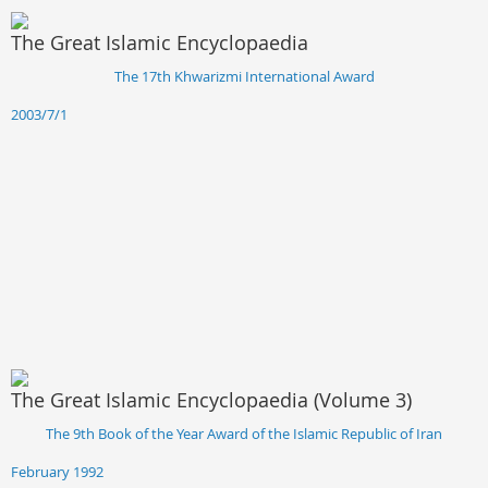
The Great Islamic Encyclopaedia
The 17th Khwarizmi International Award
2003/7/1
The Great Islamic Encyclopaedia (Volume 3)
The 9th Book of the Year Award of the Islamic Republic of Iran
February 1992