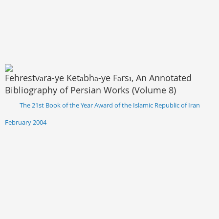
Fehrestvāra-ye Ketābhā-ye Fārsī, An Annotated
Bibliography of Persian Works (Volume 8)
The 21st Book of the Year Award of the Islamic Republic of Iran
February 2004