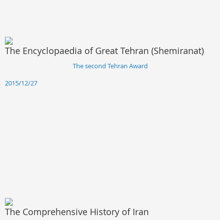
The Encyclopaedia of Great Tehran (Shemiranat)
The second Tehran Award
2015/12/27
The Comprehensive History of Iran