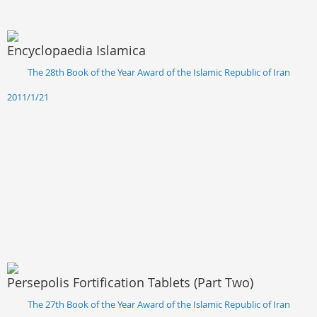
Encyclopaedia Islamica
The 28th Book of the Year Award of the Islamic Republic of Iran
2011/1/21
Persepolis Fortification Tablets (Part Two)
The 27th Book of the Year Award of the Islamic Republic of Iran