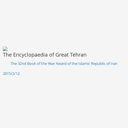
The Encyclopaedia of Great Tehran
The 32nd Book of the Year Award of the Islamic Republic of Iran
2015/2/12