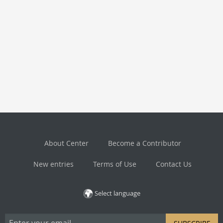
About Center
Become a Contributor
New entries
Terms of Use
Contact Us
Select language