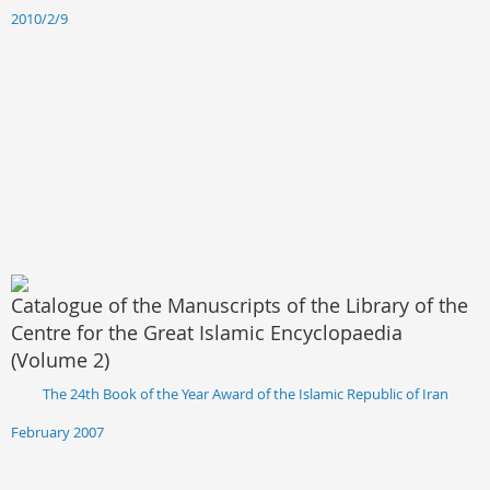
2010/2/9
Catalogue of the Manuscripts of the Library of the
Centre for the Great Islamic Encyclopaedia
(Volume 2)
The 24th Book of the Year Award of the Islamic Republic of Iran
February 2007