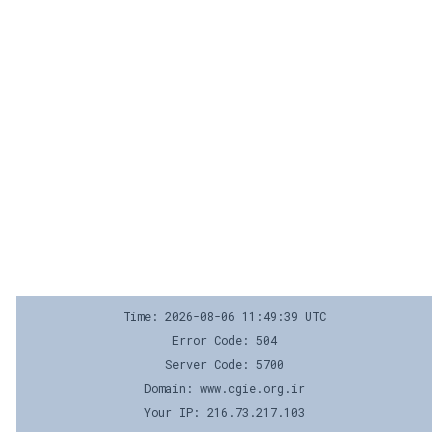
Time: 2026-08-06 11:49:39 UTC
Error Code: 504
Server Code: 5700
Domain: www.cgie.org.ir
Your IP: 216.73.217.103