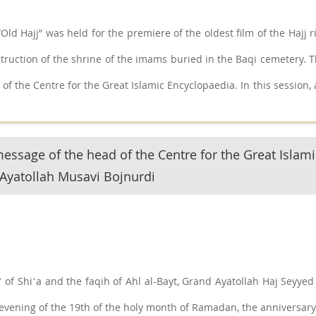
Old Hajj” was held for the premiere of the oldest film of the Hajj 
struction of the shrine of the imams buried in the Baqi cemetery. 
 of the Centre for the Great Islamic Encyclopaedia. In this sessio
her, introduced the documentary.
ssage of the head of the Centre for the Great Islami
Ayatollah Musavi Bojnurdi
ʻ of Shiʻa and the faqih of Ahl al-Bayt, Grand Ayatollah Haj Se
 evening of the 19th of the holy month of Ramadan, the anniversary