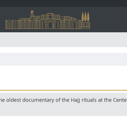
e oldest documentary of the Hajj rituals at the Cente