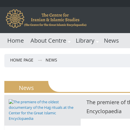
Home
About Centre
Library
News
HOME PAGE
NEWS
News
The premiere of th
Encyclopaedia