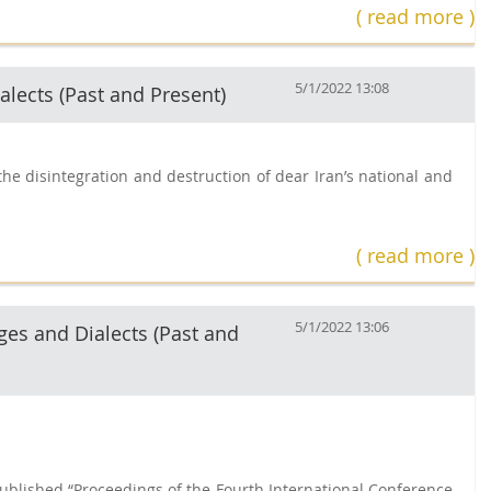
( read more )
5/1/2022 13:08
alects (Past and Present)
he disintegration and destruction of dear Iran’s national and
( read more )
5/1/2022 13:06
ges and Dialects (Past and
published “Proceedings of the Fourth International Conference