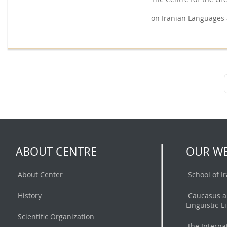
on Iranian Languages 
ABOUT CENTRE
OUR WE
About Center
School of I
History
Caucasus a
Linguistic-L
Scientific Organization
the Interna