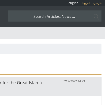
english
العربیة
فارسی
7/12/2022 14:23
r for the Great Islamic