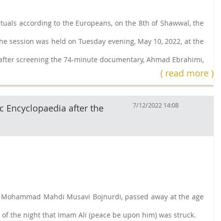
rituals according to the Europeans, on the 8th of Shawwal, the
The session was held on Tuesday evening, May 10, 2022, at the
n, after screening the 74-minute documentary, Ahmad Ebrahimi,
( read more )
7/12/2022 14:08
c Encyclopaedia after the
yyed Mohammad Mahdi Musavi Bojnurdi, passed away at the age
 of the night that Imam Ali (peace be upon him) was struck.