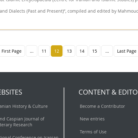
and Dialects (Past and Present)”, compiled and edited by Mahmoud
First Page
...
11
12
13
14
15
...
Last Page
BSITES
CONTENT & EDITO
ranian History & Culture
Become a Contributor
nd Caspian Journal of
New entries
iterary Research
Terms of Use
tional Conference on Iranian