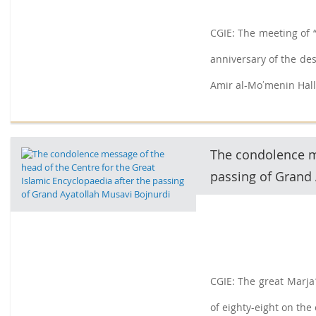
CGIE: The meeting of “
anniversary of the de
Amir al-Moʼmenin Hall
filmmaker and researc
The condolence me
passing of Grand 
CGIE: The great Marja
of eighty-eight on the