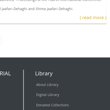
 Jaafari-Dehaghi and Shima Jaafari-Dehaghi.
( read more )
RIAL
Library
About Library
Digital Library
Donated Collections