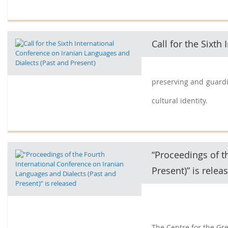
Call for the Sixt
preserving and guardin
cultural identity.
“Proceedings of t
Present)” is relea
The Centre for the Gre