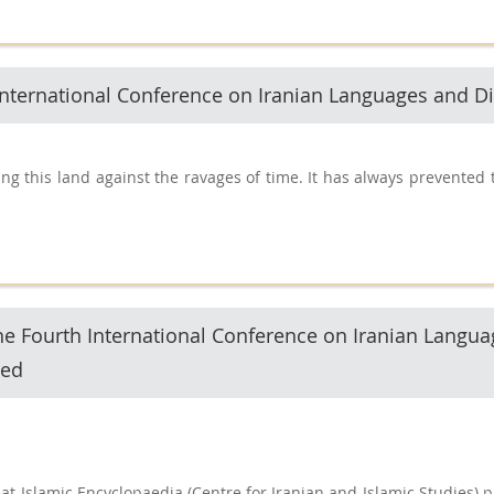
h International Conference on Iranian Languages and Di
g this land against the ravages of time. It has always prevented t
he Fourth International Conference on Iranian Langua
sed
at Islamic Encyclopaedia (Centre for Iranian and Islamic Studies) 