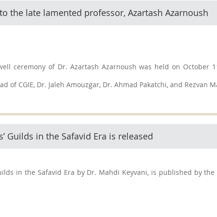
 to the late lamented professor, Azartash Azarnoush
well ceremony of Dr. Azartash Azarnoush was held on October 11
ad of CGIE, Dr. Jaleh Amouzgar, Dr. Ahmad Pakatchi, and Rezvan M
’ Guilds in the Safavid Era is released
ilds in the Safavid Era by Dr. Mahdi Keyvani, is published by the 