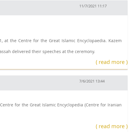
11/7/2021 11:17
, at the Centre for the Great Islamic Encyclopaedia. Kazem
assah delivered their speeches at the ceremony.
( read more )
7/6/2021 13:44
Centre for the Great Islamic Encyclopedia (Centre for Iranian
( read more )