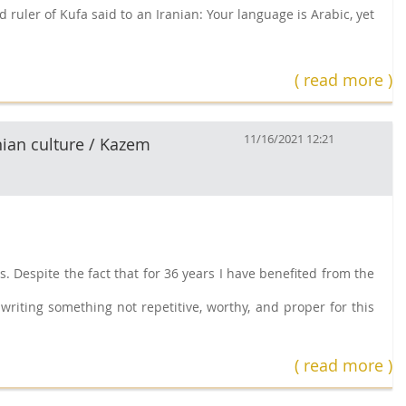
 ruler of Kufa said to an Iranian: Your language is Arabic, yet
( read more )
11/16/2021 12:21
nian culture / Kazem
 Despite the fact that for 36 years I have benefited from the
writing something not repetitive, worthy, and proper for this
( read more )