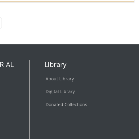
RIAL
Library
About Library
Digital Library
Donated Collections