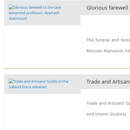
Glorious farewell
The funeral and fare
Mousavi Bojnourdi, he
Trade and Artisans
Trade and Artisans’ Gu
and Islamic Studies).