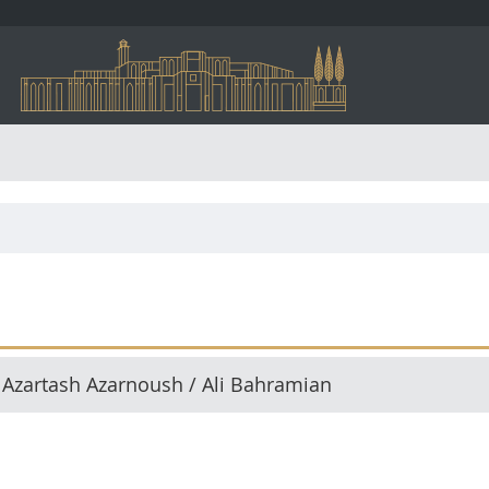
 Azartash Azarnoush / Ali Bahramian