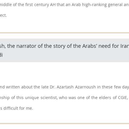
 middle of the first century AH that an Arab high-ranking general and
ect.
, the narrator of the story of the Arabs’ need for Ira
di
d written about the late Dr. Azartash Azarnoush in these few days.
ship of this unique scientist, who was one of the elders of CGIE, 
 difficult for me.