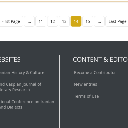
First Page
...
11
12
13
14
15
...
Last Page
BSITES
CONTENT & EDITO
ranian History & Culture
Become a Contributor
nd Caspian Journal of
New entries
iterary Research
Terms of Use
tional Conference on Iranian
nd Dialects