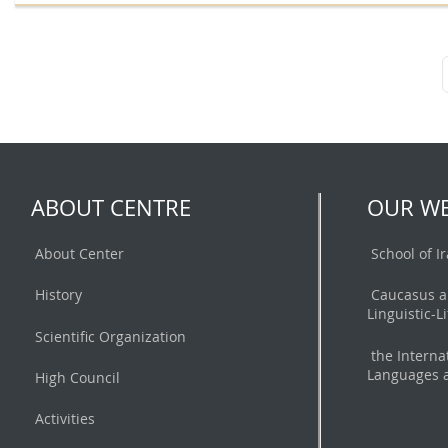
ABOUT CENTRE
OUR WE
About Center
School of I
History
Caucasus a
Linguistic-L
Scientific Organization
the Interna
Languages a
High Council
Activities