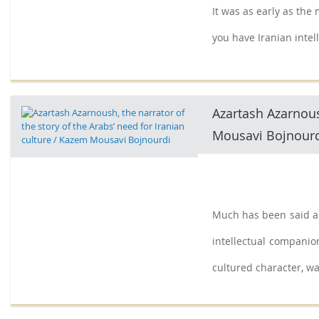
It was as early as the
you have Iranian intell
Azartash Azarnoush
Mousavi Bojnour
Much has been said an
intellectual companion
cultured character, was