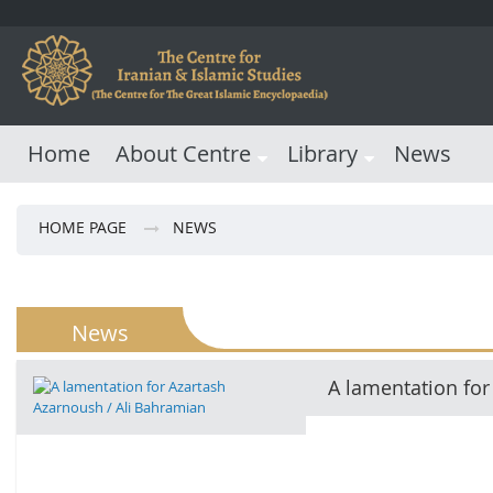
Home
About Centre
Library
News
HOME PAGE
NEWS
News
A lamentation for