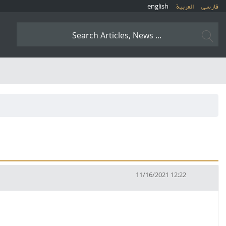
english
العربیة
فارسی
11/16/2021 12:22