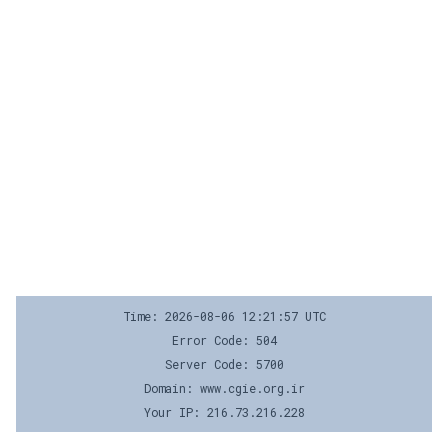
Time: 2026-08-06 12:21:57 UTC
Error Code: 504
Server Code: 5700
Domain: www.cgie.org.ir
Your IP: 216.73.216.228