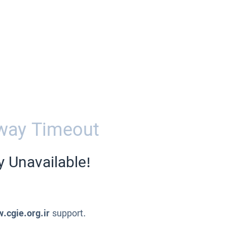
way Timeout
y Unavailable!
.cgie.org.ir
support.