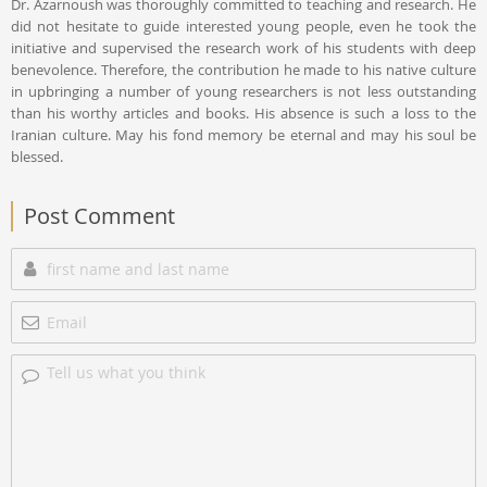
Dr. Azarnoush was thoroughly committed to teaching and research. He
did not hesitate to guide interested young people, even he took the
initiative and supervised the research work of his students with deep
benevolence. Therefore, the contribution he made to his native culture
in upbringing a number of young researchers is not less outstanding
than his worthy articles and books. His absence is such a loss to the
Iranian culture. May his fond memory be eternal and may his soul be
blessed.
Post Comment