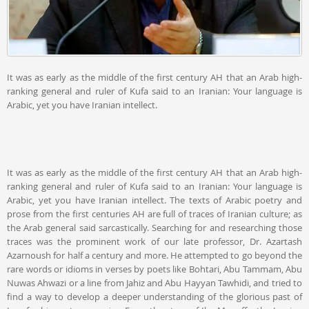
It was as early as the middle of the first century AH that an Arab high-
ranking general and ruler of Kufa said to an Iranian: Your language is
Arabic, yet you have Iranian intellect.
It was as early as the middle of the first century AH that an Arab high-
ranking general and ruler of Kufa said to an Iranian: Your language is
Arabic, yet you have Iranian intellect. The texts of Arabic poetry and
prose from the first centuries AH are full of traces of Iranian culture; as
the Arab general said sarcastically. Searching for and researching those
traces was the prominent work of our late professor, Dr. Azartash
Azarnoush for half a century and more. He attempted to go beyond the
rare words or idioms in verses by poets like Bohtari, Abu Tammam, Abu
Nuwas Ahwazi or a line from Jahiz and Abu Hayyan Tawhidi, and tried to
find a way to develop a deeper understanding of the glorious past of