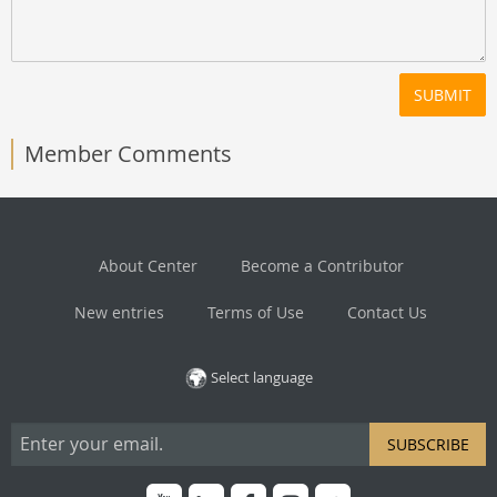
SUBMIT
Member Comments
About Center
Become a Contributor
New entries
Terms of Use
Contact Us
Select language
SUBSCRIBE