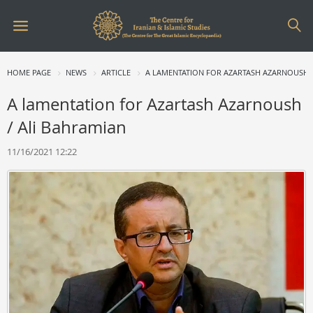
HOME PAGE
NEWS
ARTICLE
A LAMENTATION FOR AZARTASH AZARNOUSH 
A lamentation for Azartash Azarnoush
/ Ali Bahramian
11/16/2021 12:22