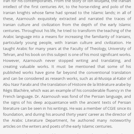
Iran for his contemporaries. From the story of Ibn Muqaffa, the Iranian
intellect of the first centuries AH, to the horse-riding and polo of the
Iranian knights whose fame had spread to the Islamic lands; in all of
these, Azarnoush exquisitely extracted and narrated the traces of
Iranian culture and civilization from the depth of the early Islamic
centuries. Throughout his life, he tried to transform the teaching of the
Arabic language into a means for increasing the familiarity of Iranians,
particularly young people, with Iranian culture and civilization. He
taught Arabic for many years at the Faculty of Theology, University of
Tehran, and his book on this subject is one of his most significant works.
However, Azarnoush never stopped writing and translating, and
creating valuable works. It must be mentioned that some of his
published works have gone far beyond the conventional translation
and can be considered as research works, such as al-Musiqa al-Kabir of
Abu Nasr Farabi and the translation of Histoire de la littérature arabe by
Régis Blachère, which was an example of his considerable fluency in the
French language. Dr. Azarnoush was fond of the Persian language, and
the signs of his deep acquaintance with the ancient texts of Persian
literature can be seen in his writings. He was a member of CGIE since its
foundation, and during his around thirty years’ career as the director of
the Arabic Literature Department, he authored many noteworthy
articles on the writers and poets of the early Islamic centuries.