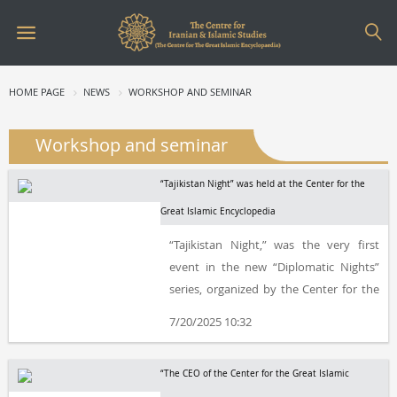
HOME PAGE
NEWS
WORKSHOP AND SEMINAR
Workshop and seminar
“Tajikistan Night” was held at the Center for the
Great Islamic Encyclopedia
“Tajikistan Night,” was the very first
event in the new “Diplomatic Nights”
series, organized by the Center for the
Great Islamic Encyclopedia, the
7/20/2025 10:32
Embassy of the Republic of Tajikistan in
Iran, the Hūrshīd Institute of Culture
“The CEO of the Center for the Great Islamic
and Literature, and the Iran-Tajikistan