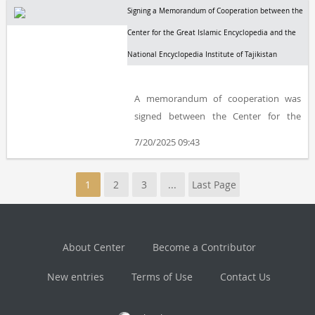
Signing a Memorandum of Cooperation between the
Center for the Great Islamic Encyclopedia and the
National Encyclopedia Institute of Tajikistan
A memorandum of cooperation was
signed between the Center for the
Great Islamic Encyclopedia (CGIE) and
7/20/2025 09:43
the National Encyclopedia Institute of
Tajikistan in Dushanbe, the capital of
1
2
3
...
Last Page
Tajikistan.
About Center
Become a Contributor
New entries
Terms of Use
Contact Us