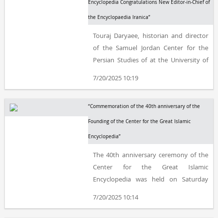
Friendship Association.
Encyclopedia Congratulations New Editor-in-Chief of
the Encyclopaedia Iranica”
Touraj Daryaee, historian and director
of the Samuel Jordan Center for the
Persian Studies of at the University of
California, Irvine, has been appointed
7/20/2025 10:19
editor-in-chief of the Encyclopaedia
Iranica, succeeding the late Ehsan
“Commemoration of the 40th anniversary of the
Yarshater.
Founding of the Center for the Great Islamic
Encyclopedia”
The 40th anniversary ceremony of the
Center for the Great Islamic
Encyclopedia was held on Saturday
morning, March 1, at the Rayzan
7/20/2025 10:14
International Conference Center in
Tehran.