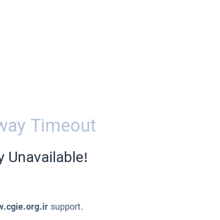
way Timeout
y Unavailable!
.cgie.org.ir
support.