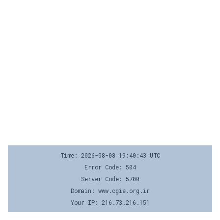
Time: 2026-08-08 19:40:43 UTC
Error Code: 504
Server Code: 5700
Domain: www.cgie.org.ir
Your IP: 216.73.216.151