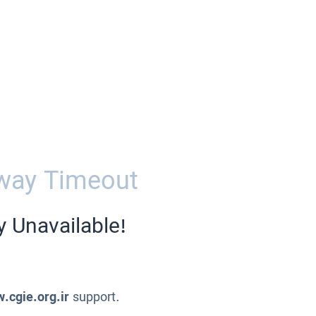
way Timeout
y Unavailable!
.cgie.org.ir
support.