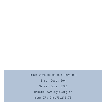
Time: 2026-08-09 07:13:25 UTC
Error Code: 504
Server Code: 5700
Domain: www.cgie.org.ir
Your IP: 216.73.216.75