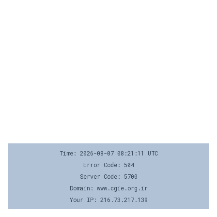
Time: 2026-08-07 08:21:11 UTC
Error Code: 504
Server Code: 5700
Domain: www.cgie.org.ir
Your IP: 216.73.217.139