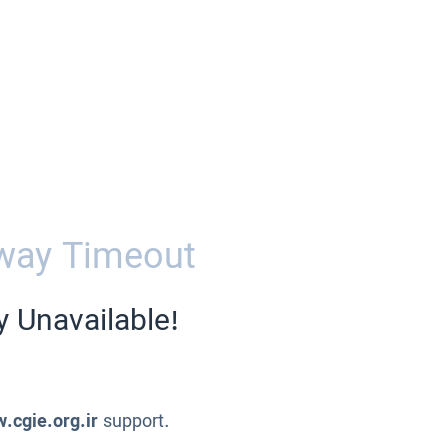
way Timeout
y Unavailable!
.cgie.org.ir
support.