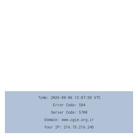
Time: 2026-08-06 12:07:58 UTC
Error Code: 504
Server Code: 5700
Domain: www.cgie.org.ir
Your IP: 216.73.216.245