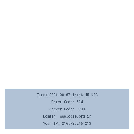
Time: 2026-08-07 14:46:45 UTC
Error Code: 504
Server Code: 5700
Domain: www.cgie.org.ir
Your IP: 216.73.216.213