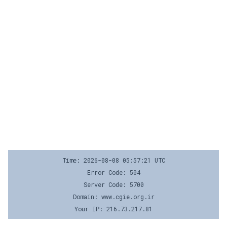
Time: 2026-08-08 05:57:21 UTC
Error Code: 504
Server Code: 5700
Domain: www.cgie.org.ir
Your IP: 216.73.217.81