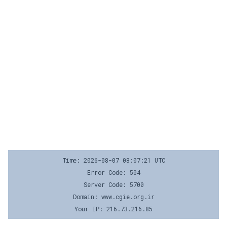
Time: 2026-08-07 08:07:21 UTC
Error Code: 504
Server Code: 5700
Domain: www.cgie.org.ir
Your IP: 216.73.216.85