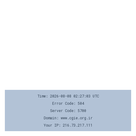
Time: 2026-08-08 02:27:03 UTC
Error Code: 504
Server Code: 5700
Domain: www.cgie.org.ir
Your IP: 216.73.217.111