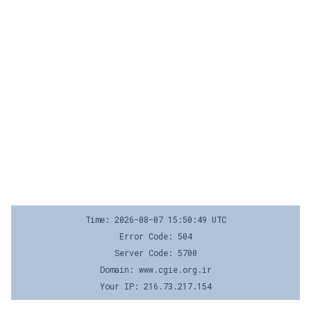
Time: 2026-08-07 15:50:49 UTC
Error Code: 504
Server Code: 5700
Domain: www.cgie.org.ir
Your IP: 216.73.217.154