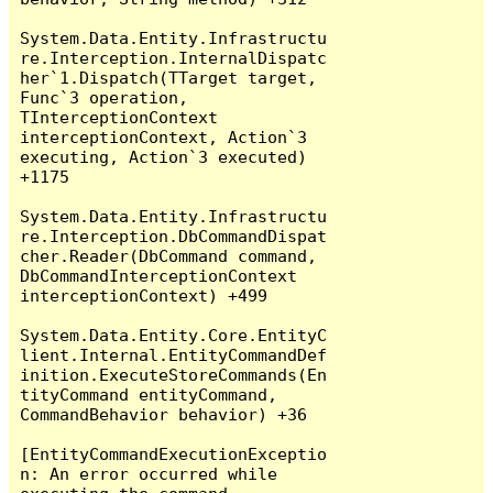
System.Data.Entity.Infrastructu
re.Interception.InternalDispatc
her`1.Dispatch(TTarget target, 
Func`3 operation, 
TInterceptionContext 
interceptionContext, Action`3 
executing, Action`3 executed) 
+1175

System.Data.Entity.Infrastructu
re.Interception.DbCommandDispat
cher.Reader(DbCommand command, 
DbCommandInterceptionContext 
interceptionContext) +499

System.Data.Entity.Core.EntityC
lient.Internal.EntityCommandDef
inition.ExecuteStoreCommands(En
tityCommand entityCommand, 
CommandBehavior behavior) +36

[EntityCommandExecutionExceptio
n: An error occurred while 