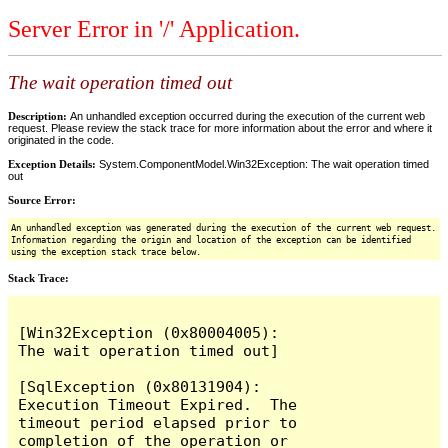
Server Error in '/' Application.
The wait operation timed out
Description:
An unhandled exception occurred during the execution of the current web
request. Please review the stack trace for more information about the error and where it
originated in the code.
Exception Details:
System.ComponentModel.Win32Exception: The wait operation timed
out
Source Error:
An unhandled exception was generated during the execution of the current web request.
Information regarding the origin and location of the exception can be identified
using the exception stack trace below.
Stack Trace:
[Win32Exception (0x80004005): 
The wait operation timed out]

[SqlException (0x80131904): 
Execution Timeout Expired.  The 
timeout period elapsed prior to 
completion of the operation or 