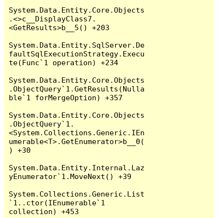
System.Data.Entity.Core.Objects
.<>c__DisplayClass7.
<GetResults>b__5() +203

System.Data.Entity.SqlServer.De
faultSqlExecutionStrategy.Execu
te(Func`1 operation) +234

System.Data.Entity.Core.Objects
.ObjectQuery`1.GetResults(Nulla
ble`1 forMergeOption) +357

System.Data.Entity.Core.Objects
.ObjectQuery`1.
<System.Collections.Generic.IEn
umerable<T>.GetEnumerator>b__0(
) +30

System.Data.Entity.Internal.Laz
yEnumerator`1.MoveNext() +39

System.Collections.Generic.List
`1..ctor(IEnumerable`1 
collection) +453
