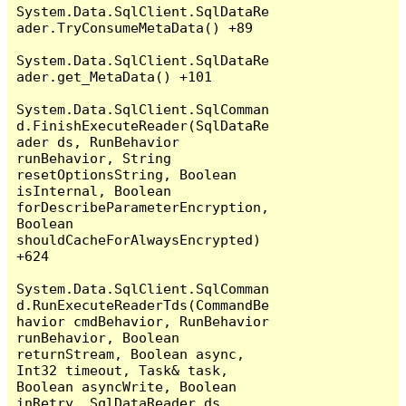
System.Data.SqlClient.SqlDataRe
ader.TryConsumeMetaData() +89

System.Data.SqlClient.SqlDataRe
ader.get_MetaData() +101

System.Data.SqlClient.SqlComman
d.FinishExecuteReader(SqlDataRe
ader ds, RunBehavior 
runBehavior, String 
resetOptionsString, Boolean 
isInternal, Boolean 
forDescribeParameterEncryption, 
Boolean 
shouldCacheForAlwaysEncrypted) 
+624

System.Data.SqlClient.SqlComman
d.RunExecuteReaderTds(CommandBe
havior cmdBehavior, RunBehavior 
runBehavior, Boolean 
returnStream, Boolean async, 
Int32 timeout, Task& task, 
Boolean asyncWrite, Boolean 
inRetry, SqlDataReader ds, 