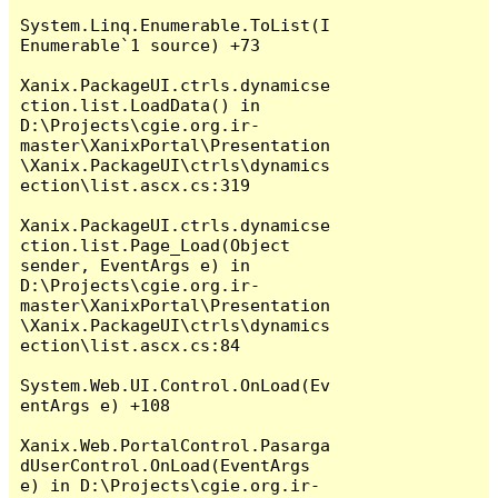
System.Linq.Enumerable.ToList(I
Enumerable`1 source) +73

Xanix.PackageUI.ctrls.dynamicse
ction.list.LoadData() in 
D:\Projects\cgie.org.ir-
master\XanixPortal\Presentation
\Xanix.PackageUI\ctrls\dynamics
ection\list.ascx.cs:319

Xanix.PackageUI.ctrls.dynamicse
ction.list.Page_Load(Object 
sender, EventArgs e) in 
D:\Projects\cgie.org.ir-
master\XanixPortal\Presentation
\Xanix.PackageUI\ctrls\dynamics
ection\list.ascx.cs:84

System.Web.UI.Control.OnLoad(Ev
entArgs e) +108

Xanix.Web.PortalControl.Pasarga
dUserControl.OnLoad(EventArgs 
e) in D:\Projects\cgie.org.ir-