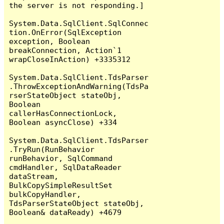
the server is not responding.]

System.Data.SqlClient.SqlConnec
tion.OnError(SqlException 
exception, Boolean 
breakConnection, Action`1 
wrapCloseInAction) +3335312

System.Data.SqlClient.TdsParser
.ThrowExceptionAndWarning(TdsPa
rserStateObject stateObj, 
Boolean 
callerHasConnectionLock, 
Boolean asyncClose) +334

System.Data.SqlClient.TdsParser
.TryRun(RunBehavior 
runBehavior, SqlCommand 
cmdHandler, SqlDataReader 
dataStream, 
BulkCopySimpleResultSet 
bulkCopyHandler, 
TdsParserStateObject stateObj, 
Boolean& dataReady) +4679
