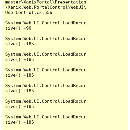
master\XanixPortal\Presentation
\Xanix.Web.PortalControl\WebUI\
UserControl.cs:556

System.Web.UI.Control.LoadRecur
sive() +90

System.Web.UI.Control.LoadRecur
sive() +185

System.Web.UI.Control.LoadRecur
sive() +185

System.Web.UI.Control.LoadRecur
sive() +185

System.Web.UI.Control.LoadRecur
sive() +185

System.Web.UI.Control.LoadRecur
sive() +185

System.Web.UI.Control.LoadRecur
sive() +185
