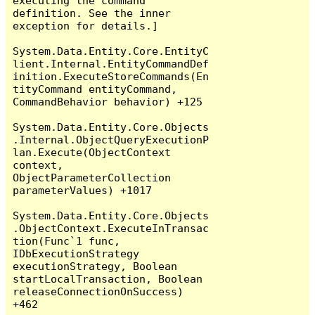
executing the command 
definition. See the inner 
exception for details.]

System.Data.Entity.Core.EntityC
lient.Internal.EntityCommandDef
inition.ExecuteStoreCommands(En
tityCommand entityCommand, 
CommandBehavior behavior) +125

System.Data.Entity.Core.Objects
.Internal.ObjectQueryExecutionP
lan.Execute(ObjectContext 
context, 
ObjectParameterCollection 
parameterValues) +1017

System.Data.Entity.Core.Objects
.ObjectContext.ExecuteInTransac
tion(Func`1 func, 
IDbExecutionStrategy 
executionStrategy, Boolean 
startLocalTransaction, Boolean 
releaseConnectionOnSuccess) 
+462
