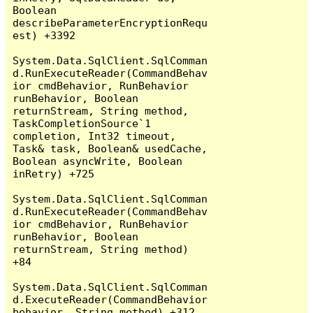
Boolean 
describeParameterEncryptionRequ
est) +3392

System.Data.SqlClient.SqlComman
d.RunExecuteReader(CommandBehav
ior cmdBehavior, RunBehavior 
runBehavior, Boolean 
returnStream, String method, 
TaskCompletionSource`1 
completion, Int32 timeout, 
Task& task, Boolean& usedCache, 
Boolean asyncWrite, Boolean 
inRetry) +725

System.Data.SqlClient.SqlComman
d.RunExecuteReader(CommandBehav
ior cmdBehavior, RunBehavior 
runBehavior, Boolean 
returnStream, String method) 
+84

System.Data.SqlClient.SqlComman
d.ExecuteReader(CommandBehavior 
behavior, String method) +312
