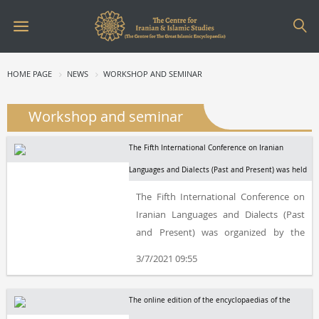
HOME PAGE
NEWS
WORKSHOP AND SEMINAR
Workshop and seminar
The Fifth International Conference on Iranian
Languages and Dialects (Past and Present) was held
The Fifth International Conference on
Iranian Languages and Dialects (Past
and Present) was organized by the
Centre for the Great Islamic
3/7/2021 09:55
Encyclopaedia (Centre for Iranian and
Islamic Studies).
The online edition of the encyclopaedias of the