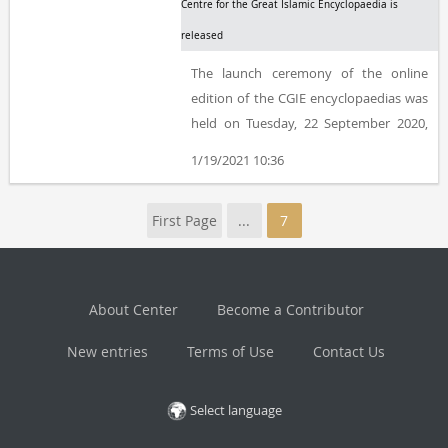
Centre for the Great Islamic Encyclopaedia is
released
The launch ceremony of the online
edition of the CGIE encyclopaedias was
held on Tuesday, 22 September 2020,
and Kazem Mousavi Bojnourdi, Ashraf
1/19/2021 10:36
Boroujerdi, Ali Bahramian, Mohammad
Mehdi Mahmoudi, Ali Mousavi
First Page
...
7
Bojnourdi, and Masoud Tarah delivered
their speeches at the event, which was
hosted by Hamoun Ghorab in the
Centre for the Great Islamic
About Center
Become a Contributor
Encyclopaedia.
New entries
Terms of Use
Contact Us
Select language