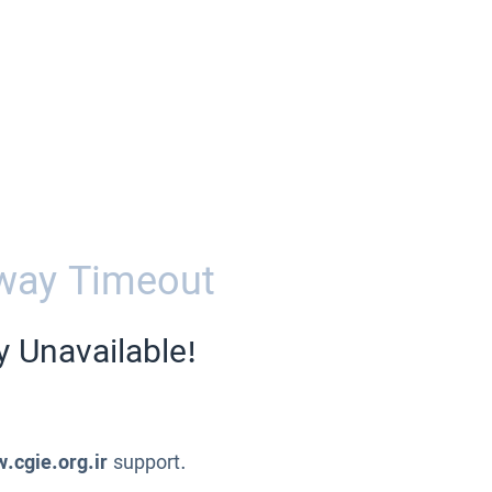
way Timeout
y Unavailable!
.cgie.org.ir
support.