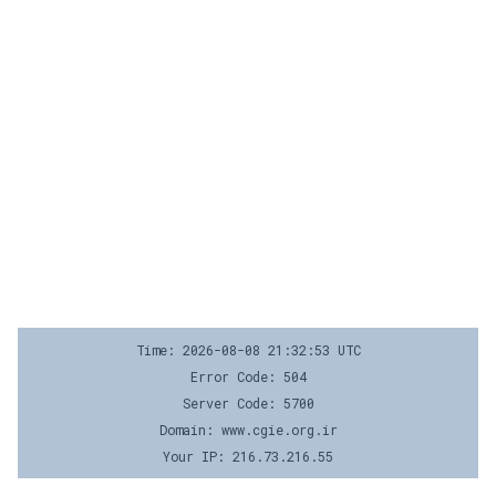
Time: 2026-08-08 21:32:53 UTC
Error Code: 504
Server Code: 5700
Domain: www.cgie.org.ir
Your IP: 216.73.216.55