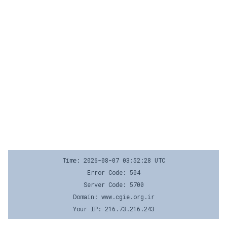
Time: 2026-08-07 03:52:28 UTC
Error Code: 504
Server Code: 5700
Domain: www.cgie.org.ir
Your IP: 216.73.216.243