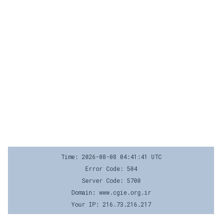
Time: 2026-08-08 04:41:41 UTC
Error Code: 504
Server Code: 5700
Domain: www.cgie.org.ir
Your IP: 216.73.216.217